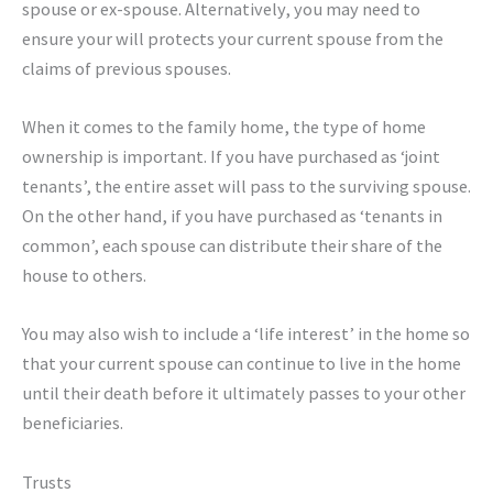
spouse or ex-spouse. Alternatively, you may need to
ensure your will protects your current spouse from the
claims of previous spouses.
When it comes to the family home, the type of home
ownership is important. If you have purchased as ‘joint
tenants’, the entire asset will pass to the surviving spouse.
On the other hand, if you have purchased as ‘tenants in
common’, each spouse can distribute their share of the
house to others.
You may also wish to include a ‘life interest’ in the home so
that your current spouse can continue to live in the home
until their death before it ultimately passes to your other
beneficiaries.
Trusts