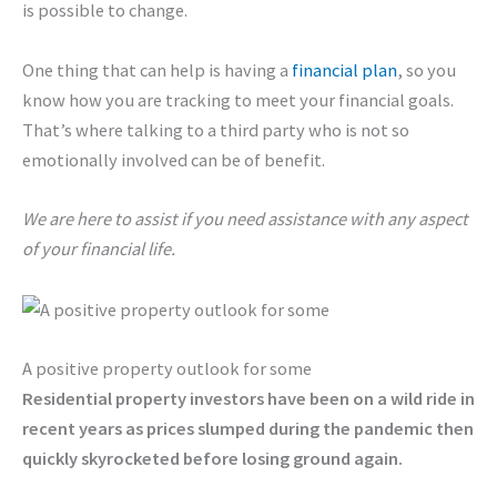
is possible to change.
One thing that can help is having a
financial plan
, so you
know how you are tracking to meet your financial goals.
That’s where talking to a third party who is not so
emotionally involved can be of benefit.
We are here to assist if you need assistance with any aspect
of your financial life.
A positive property outlook for some
Residential property investors have been on a wild ride in
recent years as prices slumped during the pandemic then
quickly skyrocketed before losing ground again.