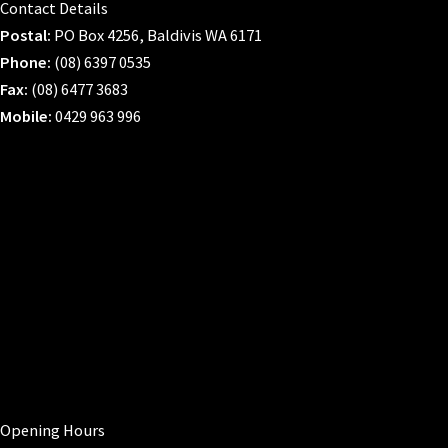
Contact Details
Postal:
PO Box 4256, Baldivis WA 6171
Phone:
(08) 6397 0535
Fax:
(08) 6477 3683
Mobile:
0429 963 996
Opening Hours