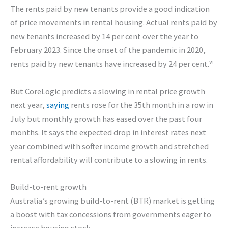
The rents paid by new tenants provide a good indication
of price movements in rental housing. Actual rents paid by
new tenants increased by 14 per cent over the year to
February 2023. Since the onset of the pandemic in 2020,
vi
rents paid by new tenants have increased by 24 per cent.
But CoreLogic predicts a slowing in rental price growth
next year,
saying
rents rose for the 35th month in a row in
July but monthly growth has eased over the past four
months. It says the expected drop in interest rates next
year combined with softer income growth and stretched
rental affordability will contribute to a slowing in rents.
Build-to-rent growth
Australia’s growing build-to-rent (BTR) market is getting
a boost with tax concessions from governments eager to
increase housing stock.