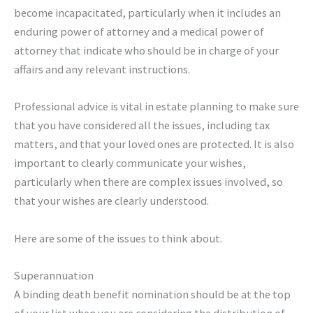
become incapacitated, particularly when it includes an
enduring power of attorney and a medical power of
attorney that indicate who should be in charge of your
affairs and any relevant instructions.
Professional advice is vital in estate planning to make sure
that you have considered all the issues, including tax
matters, and that your loved ones are protected. It is also
important to clearly communicate your wishes,
particularly when there are complex issues involved, so
that your wishes are clearly understood.
Here are some of the issues to think about.
Superannuation
A binding death benefit nomination should be at the top
of your list when you are considering the distribution of