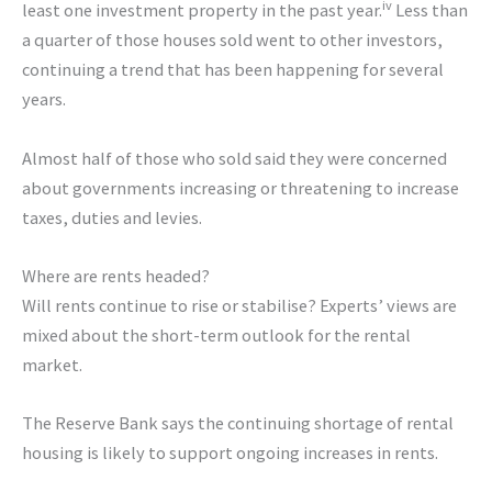
iv
least one investment property in the past year.
Less than
a quarter of those houses sold went to other investors,
continuing a trend that has been happening for several
years.
Almost half of those who sold said they were concerned
about governments increasing or threatening to increase
taxes, duties and levies.
Where are rents headed?
Will rents continue to rise or stabilise? Experts’ views are
mixed about the short-term outlook for the rental
market.
The Reserve Bank says the continuing shortage of rental
housing is likely to support ongoing increases in rents.