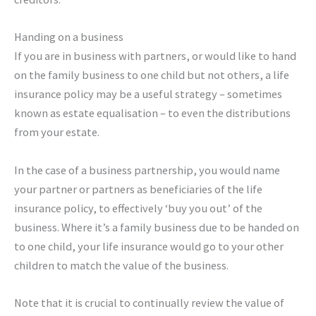
Handing on a business
If you are in business with partners, or would like to hand
on the family business to one child but not others, a life
insurance policy may be a useful strategy – sometimes
known as estate equalisation – to even the distributions
from your estate.
In the case of a business partnership, you would name
your partner or partners as beneficiaries of the life
insurance policy, to effectively ‘buy you out’ of the
business. Where it’s a family business due to be handed on
to one child, your life insurance would go to your other
children to match the value of the business.
Note that it is crucial to continually review the value of