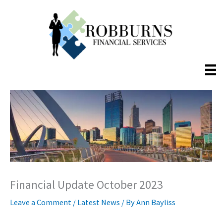
Skip
to
content
Financial Update October 2023
Leave a Comment
/
Latest News
/ By
Ann Bayliss