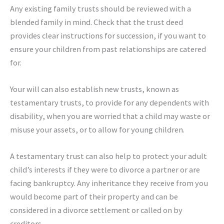
Any existing family trusts should be reviewed with a
blended family in mind. Check that the trust deed
provides clear instructions for succession, if you want to
ensure your children from past relationships are catered
for.
Your will can also establish new trusts, known as
testamentary trusts, to provide for any dependents with
disability, when you are worried that a child may waste or
misuse your assets, or to allow for young children.
A testamentary trust can also help to protect your adult
child’s interests if they were to divorce a partner or are
facing bankruptcy. Any inheritance they receive from you
would become part of their property and can be
considered in a divorce settlement or called on by
creditors.