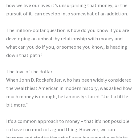
how we live our lives it’s unsurprising that money, or the
pursuit of it, can develop into somewhat of an addiction.
The million-dollar question is how do you know if you are
developing an unhealthy relationship with money and
what can you do if you, or someone you know, is heading
down that path?
The love of the dollar
When John D. Rockefeller, who has been widely considered
the wealthiest American in modern history, was asked how
much money is enough, he famously stated: “Just a little
bit more.”
It’s a common approach to money – that it’s not possible
to have too much of a good thing. However, we can
become addicted to the act of growing our net wealth to