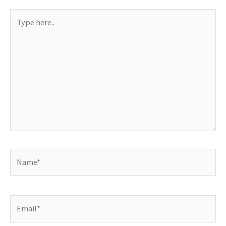
Type
here..
Name*
Email*