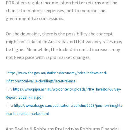
BTR offers regular income, often better returns and the
chance to minimise expenses, not to mention the
government tax concessions.
On the downside, there is the possibility the concept
might not take off in Australia and that vacancy rates may
be higher. Meanwhile, the locked-in rental increases may
not keep pace with rapid market changes.
i
https://www.abs.gov.au/statistics/economy/price-indexes-and-
inflation/total-value-dwellings/latest-release
ii, iv
https://www.pipa.asn.au/wp-content/uploads/PIPA_Investor-Survey-
Report_2023_Final.pdf
iii, vi
https://www.rba.gov.au/publications/bulletin/2023/jun/new-insights-
into-the-rental-market.html
Ann Bayliss & Robburns Pty Ltd t/as Robburns Financial