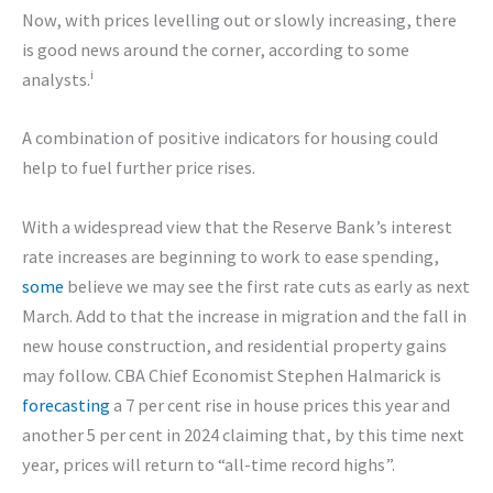
Now, with prices levelling out or slowly increasing, there
is good news around the corner, according to some
i
analysts.
A combination of positive indicators for housing could
help to fuel further price rises.
With a widespread view that the Reserve Bank’s interest
rate increases are beginning to work to ease spending,
some
believe we may see the first rate cuts as early as next
March. Add to that the increase in migration and the fall in
new house construction, and residential property gains
may follow. CBA Chief Economist Stephen Halmarick is
forecasting
a 7 per cent rise in house prices this year and
another 5 per cent in 2024 claiming that, by this time next
year, prices will return to “all-time record highs”.