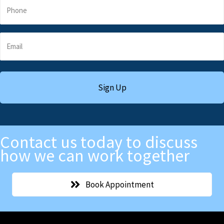
Contact us today to discuss
how we can work together
Book Appointment