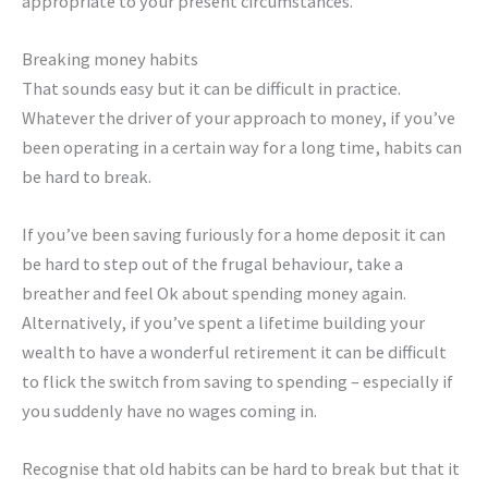
appropriate to your present circumstances.
Breaking money habits
That sounds easy but it can be difficult in practice.
Whatever the driver of your approach to money, if you’ve
been operating in a certain way for a long time, habits can
be hard to break.
If you’ve been saving furiously for a home deposit it can
be hard to step out of the frugal behaviour, take a
breather and feel Ok about spending money again.
Alternatively, if you’ve spent a lifetime building your
wealth to have a wonderful retirement it can be difficult
to flick the switch from saving to spending – especially if
you suddenly have no wages coming in.
Recognise that old habits can be hard to break but that it