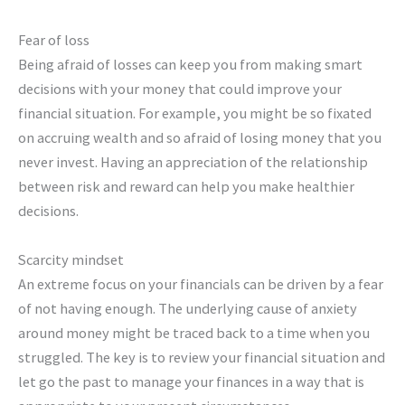
Fear of loss
Being afraid of losses can keep you from making smart
decisions with your money that could improve your
financial situation. For example, you might be so fixated
on accruing wealth and so afraid of losing money that you
never invest. Having an appreciation of the relationship
between risk and reward can help you make healthier
decisions.
Scarcity mindset
An extreme focus on your financials can be driven by a fear
of not having enough. The underlying cause of anxiety
around money might be traced back to a time when you
struggled. The key is to review your financial situation and
let go the past to manage your finances in a way that is