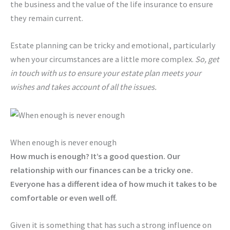
the business and the value of the life insurance to ensure
they remain current.
Estate planning can be tricky and emotional, particularly
when your circumstances are a little more complex.
So, get
in touch with us to ensure your estate plan meets your
wishes and takes account of all the issues.
When enough is never enough
How much is enough? It’s a good question. Our
relationship with our finances can be a tricky one.
Everyone has a different idea of how much it takes to be
comfortable or even well off.
Given it is something that has such a strong influence on