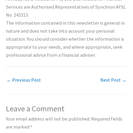
Services are Authorised Representatives of Synchron AFSL
No. 243313.
The information contained in this newsletter is general in
nature and does not take into account your personal
situation. You should consider whether the information is
appropriate to your needs, and where appropriate, seek
professional advice from a financial adviser.
←
Previous Post
Next Post
→
Leave a Comment
Your email address will not be published.
Required fields
are marked
*