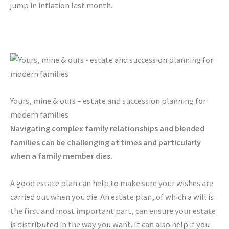
jump in inflation last month.
Yours, mine & ours – estate and succession planning for
modern families
Navigating complex family relationships and blended
families can be challenging at times and particularly
when a family member dies.
A good estate plan can help to make sure your wishes are
carried out when you die. An estate plan, of which a will is
the first and most important part, can ensure your estate
is distributed in the way you want. It can also help if you