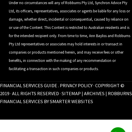
Under no circumstances will any of Robburns Pty Ltd, Synchron Advice Pty
Ltd, its officers, representatives, associates or agents be liable for any loss or
damage, whether direct, incidental or consequential, caused by reliance on
or use of the Content. This Content is restricted to Australian residents and is
for the intended recipient only. From time to time, Ann Bayliss and Robburns
Pty Ltd representatives or associates may hold interests in or transact in
companies or products mentioned herein, and may receive fees or other
benefits, in connection with the making of any recommendation or
facilitating a transaction in such companies or products.
FINANCIAL SERVICES GUIDE
.
PRIVACY POLICY
· COPYRIGHT ©
2019 · ALL RIGHTS RESERVED ·
SITEMAP
|
ARCHIVES
| ROBBURNS
FINANCIAL SERVICES BY
SMARTER WEBSITES