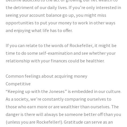
the detriment of our daily lives. If you’re only interested in
seeing your account balance go up, you might miss
opportunities to put your money to work in other ways
and enjoying what life has to offer.
If you can relate to the words of Rockefeller, it might be
time to do some self-examination and see whether your
relationship with your finances could be healthier.
Common feelings about acquiring money
Competitive
“Keeping up with the Joneses” is embedded in our culture.
As a society, we’re constantly comparing ourselves to
those who earn more or are wealthier than ourselves. The
danger is there will always be someone better off than you
(unless you are Rockefeller!). Gratitude can serve as an