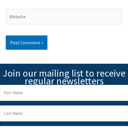
Website
Join our mailing list to receive
regular newsletters