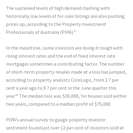
The sustained levels of high demand clashing with
historically low levels of for-sale listings are also pushing
prices up, according to the Property Investment
ii
Professionals of Australia (PIPA).
In the meantime, some investors are doing it tough with
rising interest rates and the end of fixed interest rate
mortgages sometimes a contributing factor. The number
of short-term property resales made at a loss has jumped,
according to property analysts CoreLogic, from 2.7 per
cent a year ago to 9.7 per cent in the June quarter this
iii
year.
The median loss was $30,000, for houses sold within
two years, compared to a median profit of $75,000.
PIPA’s annual survey to gauge property investor
sentiment found just over 12 per cent of investors sold at