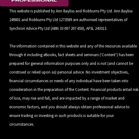
This website is published by Ann Bayliss and Robburns Pty Ltd. Ann Bayliss
249801 and Robburns Pty Ltd 1273589 are authorised representatives of
Synchron Advice Pty Ltd (ABN 33 007 207 650), AFSL 243313.
The information contained in this website and any of the resources available
through it including eBooks, fact sheets and seminars (‘Content’) has been
prepared for general information purposes only and is not (and cannot be
construed or relied upon as) personal advice. No investment objectives,
financial circumstances or needs of any individual have been taken into
consideration in the preparation of the Content. Financial products entail risk
of loss, may rise and fall, and are impacted by a range of market and
economic factors, and you should always obtain professional advice to
ensure trading or investing in such products is suitable for your
circumstances.