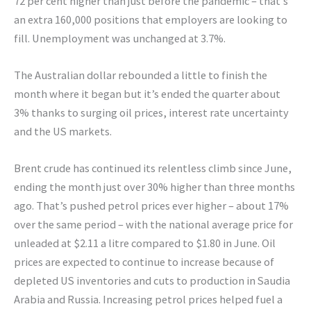
72 per cent higher than just before the pandemic – that’s
an extra 160,000 positions that employers are looking to
fill. Unemployment was unchanged at 3.7%.
The Australian dollar rebounded a little to finish the
month where it began but it’s ended the quarter about
3% thanks to surging oil prices, interest rate uncertainty
and the US markets.
Brent crude has continued its relentless climb since June,
ending the month just over 30% higher than three months
ago. That’s pushed petrol prices ever higher – about 17%
over the same period – with the national average price for
unleaded at $2.11 a litre compared to $1.80 in June. Oil
prices are expected to continue to increase because of
depleted US inventories and cuts to production in Saudia
Arabia and Russia. Increasing petrol prices helped fuel a