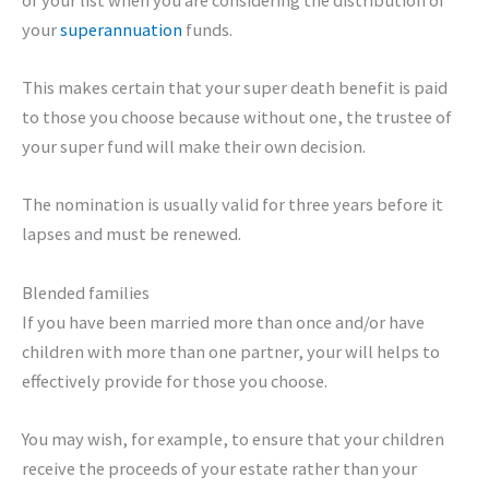
your
superannuation
funds.
This makes certain that your super death benefit is paid
to those you choose because without one, the trustee of
your super fund will make their own decision.
The nomination is usually valid for three years before it
lapses and must be renewed.
Blended families
If you have been married more than once and/or have
children with more than one partner, your will helps to
effectively provide for those you choose.
You may wish, for example, to ensure that your children
receive the proceeds of your estate rather than your