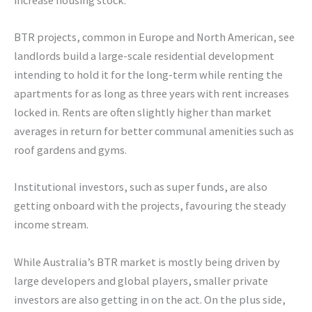
BTR projects, common in Europe and North American, see
landlords build a large-scale residential development
intending to hold it for the long-term while renting the
apartments for as long as three years with rent increases
locked in. Rents are often slightly higher than market
averages in return for better communal amenities such as
roof gardens and gyms.
Institutional investors, such as super funds, are also
getting onboard with the projects, favouring the steady
income stream.
While Australia’s BTR market is mostly being driven by
large developers and global players, smaller private
investors are also getting in on the act. On the plus side,