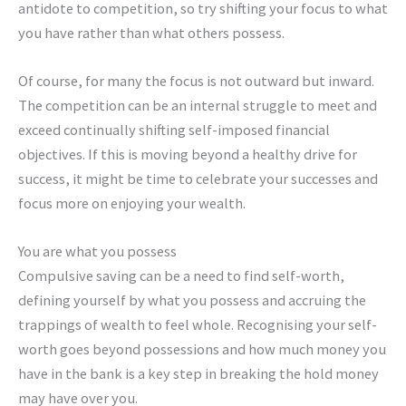
antidote to competition, so try shifting your focus to what
you have rather than what others possess.
Of course, for many the focus is not outward but inward.
The competition can be an internal struggle to meet and
exceed continually shifting self-imposed financial
objectives. If this is moving beyond a healthy drive for
success, it might be time to celebrate your successes and
focus more on enjoying your wealth.
You are what you possess
Compulsive saving can be a need to find self-worth,
defining yourself by what you possess and accruing the
trappings of wealth to feel whole. Recognising your self-
worth goes beyond possessions and how much money you
have in the bank is a key step in breaking the hold money
may have over you.