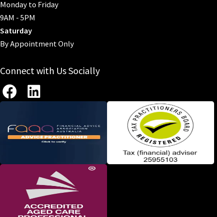
Monday to Friday
9AM - 5PM
Saturday
By Appointment Only
Connect with Us Socially