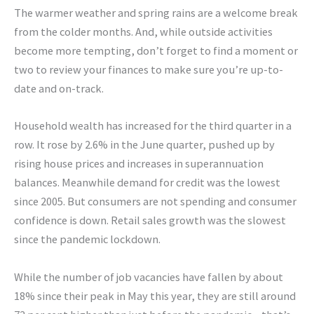
The warmer weather and spring rains are a welcome break
from the colder months. And, while outside activities
become more tempting, don’t forget to find a moment or
two to review your finances to make sure you’re up-to-
date and on-track.
Household wealth has increased for the third quarter in a
row. It rose by 2.6% in the June quarter, pushed up by
rising house prices and increases in superannuation
balances. Meanwhile demand for credit was the lowest
since 2005. But consumers are not spending and consumer
confidence is down. Retail sales growth was the slowest
since the pandemic lockdown.
While the number of job vacancies have fallen by about
18% since their peak in May this year, they are still around