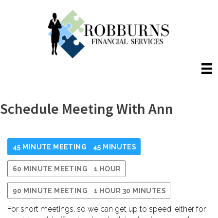
Skip
to
content
Schedule Meeting With Ann