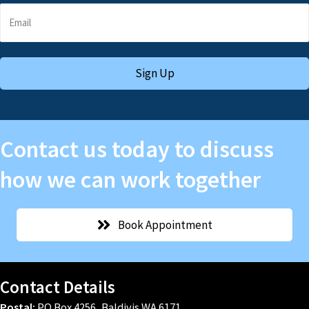
Sign Up
Contact us today to discuss
how we can work together
Book Appointment
Contact Details
Postal:
PO Box 4256, Baldivis WA 6171