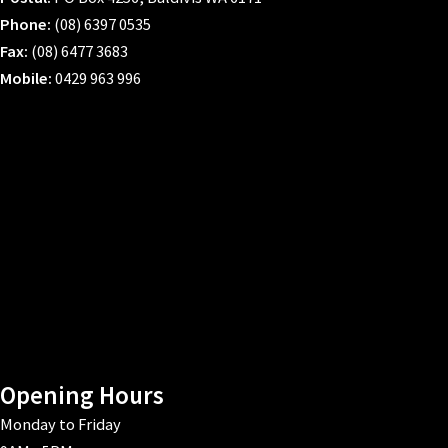
Phone:
(08) 6397 0535
Fax:
(08) 6477 3683
Mobile:
0429 963 996
Opening Hours
Monday to Friday