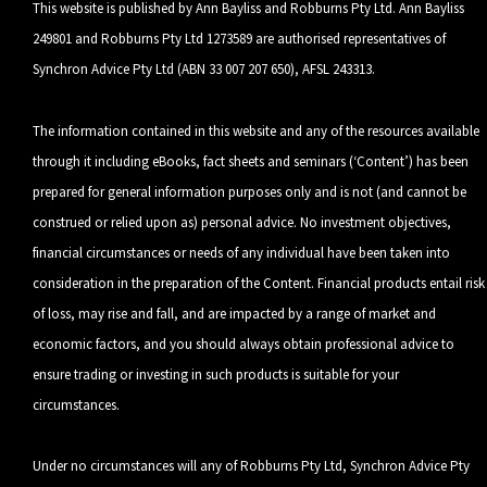
This website is published by Ann Bayliss and Robburns Pty Ltd. Ann Bayliss
249801 and Robburns Pty Ltd 1273589 are authorised representatives of
Synchron Advice Pty Ltd (ABN 33 007 207 650), AFSL 243313.
The information contained in this website and any of the resources available
through it including eBooks, fact sheets and seminars (‘Content’) has been
prepared for general information purposes only and is not (and cannot be
construed or relied upon as) personal advice. No investment objectives,
financial circumstances or needs of any individual have been taken into
consideration in the preparation of the Content. Financial products entail risk
of loss, may rise and fall, and are impacted by a range of market and
economic factors, and you should always obtain professional advice to
ensure trading or investing in such products is suitable for your
circumstances.
Under no circumstances will any of Robburns Pty Ltd, Synchron Advice Pty