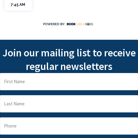
Join our mailing list to receive
regular newsletters