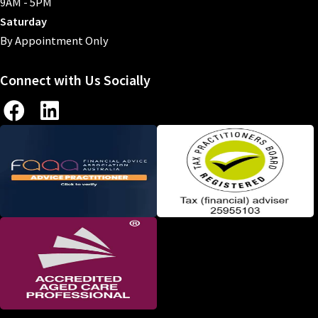
9AM - 5PM
Saturday
By Appointment Only
Connect with Us Socially