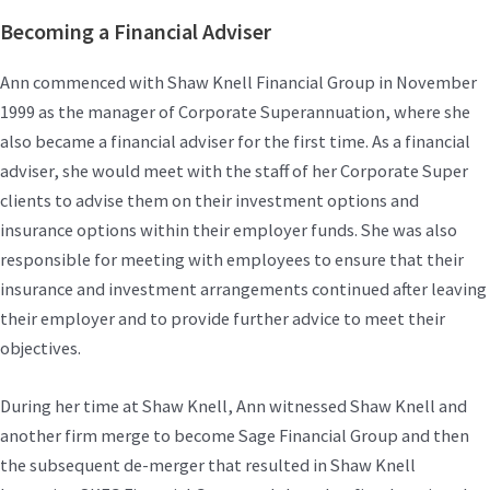
Becoming a Financial Adviser
Ann commenced with Shaw Knell Financial Group in November
1999 as the manager of Corporate Superannuation, where she
also became a financial adviser for the first time. As a financial
adviser, she would meet with the staff of her Corporate Super
clients to advise them on their investment options and
insurance options within their employer funds. She was also
responsible for meeting with employees to ensure that their
insurance and investment arrangements continued after leaving
their employer and to provide further advice to meet their
objectives.
During her time at Shaw Knell, Ann witnessed Shaw Knell and
another firm merge to become Sage Financial Group and then
the subsequent de-merger that resulted in Shaw Knell