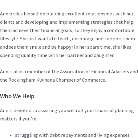
Ann prides herself on building excellent relationships with her
clients and developing and implementing strategies that help
them achieve their financial goals, so they enjoy a comfortable
lifestyle. She just wants to teach, encourage and support them
and see them smile and be happy! In her spare time, she likes
spending quality time with her partner and daughter.
Ann is also a member of the Association of Financial Advisers and
the Rockingham Kwinana Chamber of Commerce.
Who We Help
Ann is devoted to assisting you with all your financial planning
matters if you’re…
struggling with debt repayments and living expenses