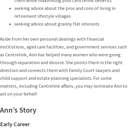
them while maximising your Centrelink benefits
seeking advice about the pros and cons of living in
retirement lifestyle villages
seeking advice about granny flat interests
Aside from her own personal dealings with financial
institutions, aged care facilities, and government services such
as Centrelink, Ann has helped many women who were going
through separation and divorce. She points them in the right
direction and connects them with Family Court lawyers and
child support and estate planning specialists. For some
matters, including Centrelink affairs, you may nominate Ann to
act on your behalf.
Ann’s Story
Early Career