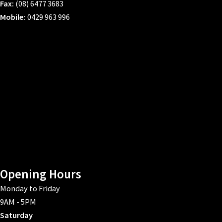
Fax:
(08) 6477 3683
Mobile:
0429 963 996
Opening Hours
Monday to Friday
9AM - 5PM
Saturday