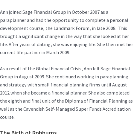
Ann joined Sage Financial Group in October 2007 as a
paraplanner and had the opportunity to complete a personal
development course, the Landmark Forum, in late 2008. This
brought a significant change in the way that she looked at her
life. After years of dating, she was enjoying life. She then met her
current life partner in March 2009.
As a result of the Global Financial Crisis, Ann left Sage Financial
Group in August 2009. She continued working in paraplanning
and strategy with small financial planning firms until August
2012 when she became a financial planner. She also completed
the eighth and final unit of the Diploma of Financial Planning as
well as the Cavendish Self-Managed Super Funds Accreditation
course.
The Birth of Robburns