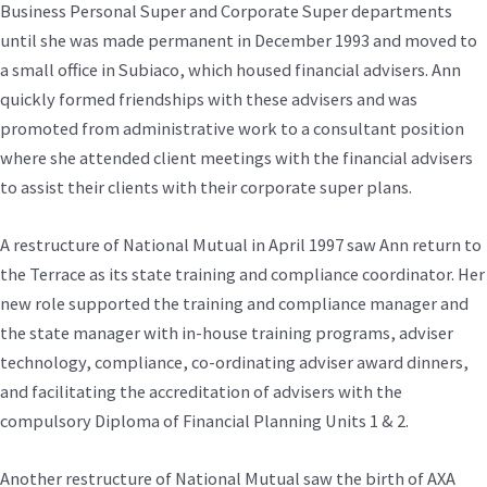
Business Personal Super and Corporate Super departments
until she was made permanent in December 1993 and moved to
a small office in Subiaco, which housed financial advisers. Ann
quickly formed friendships with these advisers and was
promoted from administrative work to a consultant position
where she attended client meetings with the financial advisers
to assist their clients with their corporate super plans.
A restructure of National Mutual in April 1997 saw Ann return to
the Terrace as its state training and compliance coordinator. Her
new role supported the training and compliance manager and
the state manager with in-house training programs, adviser
technology, compliance, co-ordinating adviser award dinners,
and facilitating the accreditation of advisers with the
compulsory Diploma of Financial Planning Units 1 & 2.
Another restructure of National Mutual saw the birth of AXA