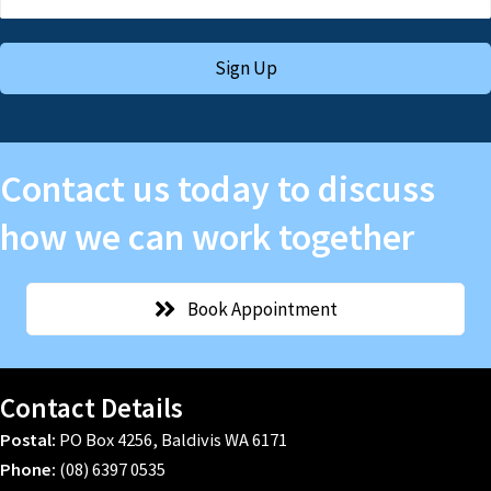
Sign Up
Contact us today to discuss
how we can work together
Book Appointment
Contact Details
Postal:
PO Box 4256, Baldivis WA 6171
Phone:
(08) 6397 0535