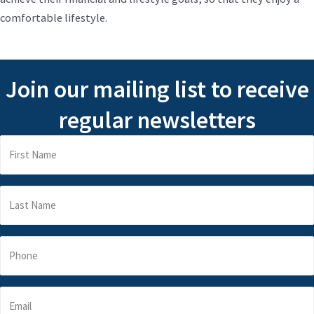
comfortable lifestyle.
Join our mailing list to receive
regular newsletters