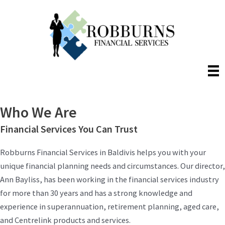
Skip
to
content
Who We Are
Financial Services You Can Trust
Robburns Financial Services in Baldivis helps you with your
unique financial planning needs and circumstances. Our director,
Ann Bayliss, has been working in the financial services industry
for more than 30 years and has a strong knowledge and
experience in superannuation, retirement planning, aged care,
and Centrelink products and services.