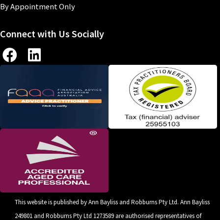
By Appointment Only
Connect with Us Socially
This website is published by Ann Bayliss and Robburns Pty Ltd. Ann Bayliss
249801 and Robburns Pty Ltd 1273589 are authorised representatives of