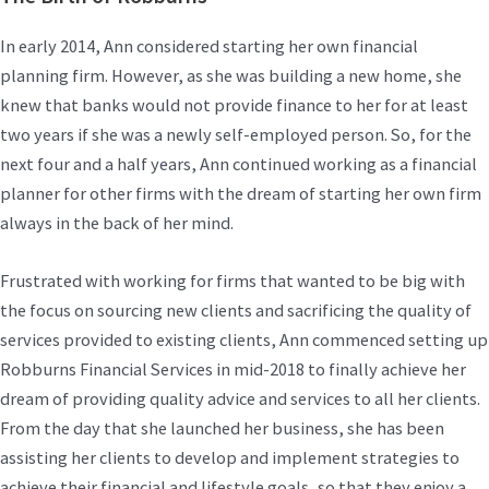
In early 2014, Ann considered starting her own financial
planning firm. However, as she was building a new home, she
knew that banks would not provide finance to her for at least
two years if she was a newly self-employed person. So, for the
next four and a half years, Ann continued working as a financial
planner for other firms with the dream of starting her own firm
always in the back of her mind.
Frustrated with working for firms that wanted to be big with
the focus on sourcing new clients and sacrificing the quality of
services provided to existing clients, Ann commenced setting up
Robburns Financial Services in mid-2018 to finally achieve her
dream of providing quality advice and services to all her clients.
From the day that she launched her business, she has been
assisting her clients to develop and implement strategies to
achieve their financial and lifestyle goals, so that they enjoy a