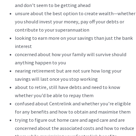
and don’t seem to be getting ahead
unsure about the best option to create wealth—whether
you should invest your money, pay off your debts or
contribute to your superannuation
looking to earn more on your savings than just the bank
interest
concerned about how your family will survive should
anything happen to you
nearing retirement but are not sure how long your
savings will last once you stop working
about to retire, still have debts and need to know
whether you’d be able to repay them
confused about Centrelink and whether you’re eligible
for any benefits and how to obtain and maximise them
trying to figure out home care and aged care and are
concerned about the associated costs and how to reduce