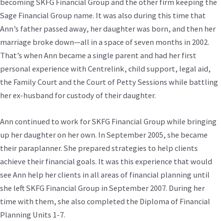
becoming SKFG Financial Group and the other firm keeping the
Sage Financial Group name. It was also during this time that
Ann’s father passed away, her daughter was born, and then her
marriage broke down—all in a space of seven months in 2002.
That’s when Ann became a single parent and had her first
personal experience with Centrelink, child support, legal aid,
the Family Court and the Court of Petty Sessions while battling
her ex-husband for custody of their daughter.
Ann continued to work for SKFG Financial Group while bringing
up her daughter on her own. In September 2005, she became
their paraplanner. She prepared strategies to help clients
achieve their financial goals. It was this experience that would
see Ann help her clients in all areas of financial planning until
she left SKFG Financial Group in September 2007. During her
time with them, she also completed the Diploma of Financial
Planning Units 1-7.