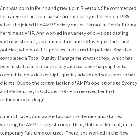
Ann was born in Perth and grew up in Riverton. She commenced
her career in the financial services industry in December 1985
when she joined the AMP Society on the Terrace in Perth. During
her time at AMP, Ann worked in a variety of divisions dealing
with investment, superannuation and rollover products and
policies, whole-of-life policies and term life policies. She also
completed a Total Quality Management workshop, which has
been instilled in her to this day and has been helping her to
commit to only deliver high-quality advice and solutions to her
clients! Due to the centralisation of AMP’s operations to Sydney
and Melbourne, in October 1992 Ann received her first
redundancy package.
A month later, Ann walked across the Terrace and started
working for AMP’s biggest competitor, National Mutual, on a
temporary full-time contract. There, she worked in the New