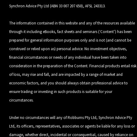
Synchron Advice Pty Ltd (ABN 33 007 207 650), AFSL 243313.
The information contained in this website and any of the resources available
through it including eBooks, fact sheets and seminars (‘Content’) has been
prepared for general information purposes only and is not (and cannot be
construed or relied upon as) personal advice. No investment objectives,
financial circumstances or needs of any individual have been taken into
consideration in the preparation of the Content. Financial products entail risk
of loss, may rise and fall, and are impacted by a range of market and
economic factors, and you should always obtain professional advice to
ensure trading or investing in such products is suitable for your
circumstances.
Under no circumstances will any of Robburns Pty Ltd, Synchron Advice Pty
Ltd, its officers, representatives, associates or agents be liable for any loss or
damage, whether direct, incidental or consequential, caused by reliance on