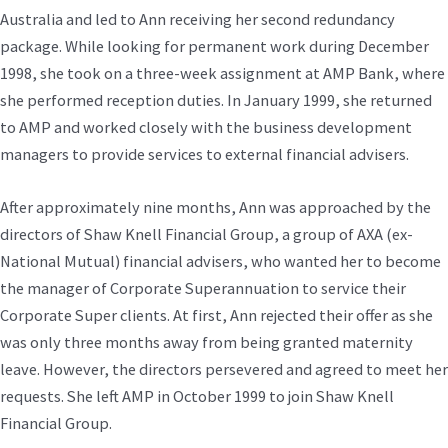
Australia and led to Ann receiving her second redundancy
package. While looking for permanent work during December
1998, she took on a three-week assignment at AMP Bank, where
she performed reception duties. In January 1999, she returned
to AMP and worked closely with the business development
managers to provide services to external financial advisers.
After approximately nine months, Ann was approached by the
directors of Shaw Knell Financial Group, a group of AXA (ex-
National Mutual) financial advisers, who wanted her to become
the manager of Corporate Superannuation to service their
Corporate Super clients. At first, Ann rejected their offer as she
was only three months away from being granted maternity
leave. However, the directors persevered and agreed to meet her
requests. She left AMP in October 1999 to join Shaw Knell
Financial Group.