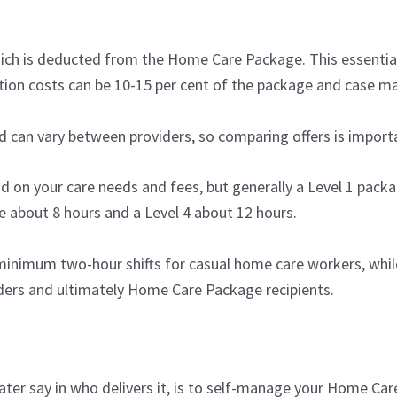
 which is deducted from the Home Care Package. This essent
ation costs can be 10-15 per cent of the package and case m
d can vary between providers, so comparing offers is import
on your care needs and fees, but generally a Level 1 packa
e about 8 hours and a Level 4 about 12 hours.
inimum two-hour shifts for casual home care workers, while
iders and ultimately Home Care Package recipients.
ter say in who delivers it, is to self-manage your Home Car