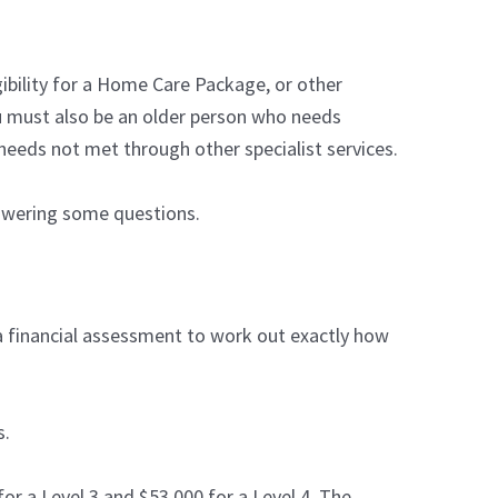
igibility for a Home Care Package, or other
u must also be an older person who needs
needs not met through other specialist services.
nswering some questions.
d a financial assessment to work out exactly how
s.
for a Level 3 and $53,000 for a Level 4. The