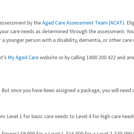
 assessment by the
Aged Care Assessment Team (ACAT)
. El
 your care needs as determined through the assessment. Yo
a younger person with a disability, dementia, or other care 
nt’s
My Aged Care
website or by calling 1800 200 422 and a
lity. But once you have been assigned a package, you will nee
m Level 1 for basic care needs to Level 4 for high care need
igures) $9,000 for a Level 1, $16,000 for a Level 2, $35,000 