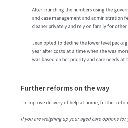
After crunching the numbers using the gove
and case management and administration fee
cleaner privately and rely on family for other
Jean opted to decline the lower level packag
year after costs at a time when she was more l
was based on her priority and care needs at
Further reforms on the way
To improve delivery of help at home, further ref
If you are weighing up your aged care options for 