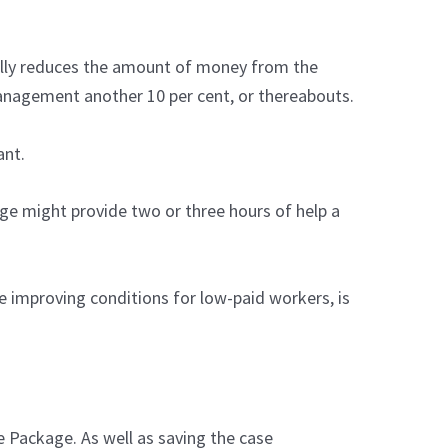
ially reduces the amount of money from the
anagement another 10 per cent, or thereabouts.
ant.
ge might provide two or three hours of help a
 improving conditions for low-paid workers, is
e Package. As well as saving the case