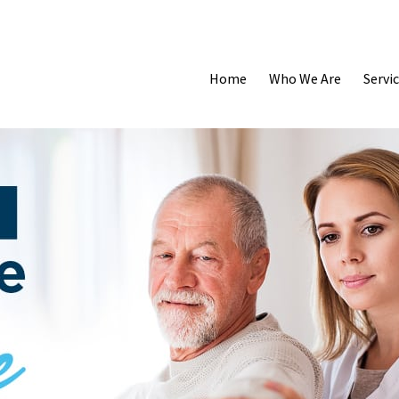
Home
Who We Are
Servi