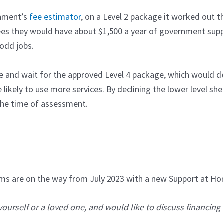
rnment’s
fee estimator
, on a Level 2 package it worked out t
s they would have about $1,500 a year of government suppo
 odd jobs.
e and wait for the approved Level 4 package, which would del
ikely to use more services. By declining the lower level she 
 the time of assessment.
orms are on the way from July 2023 with a new Support at 
yourself or a loved one, and would like to discuss financing