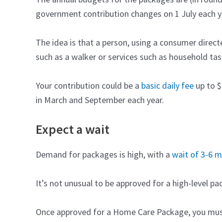
government contribution changes on 1 July each y
The idea is that a person, using a consumer direc
such as a walker or services such as household task
Your contribution could be a
basic daily fee
up to $
in March and September each year.
Expect a wait
Demand for packages is high, with a
wait of 3-6 
It’s not unusual to be approved for a high-level p
Once approved for a Home Care Package, you must