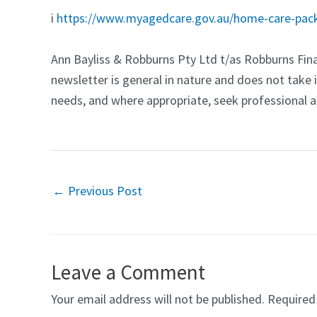
i
https://www.myagedcare.gov.au/home-care-pack
Ann Bayliss & Robburns Pty Ltd t/as Robburns Fina
newsletter is general in nature and does not take 
needs, and where appropriate, seek professional ad
←
Previous Post
Leave a Comment
Your email address will not be published.
Required