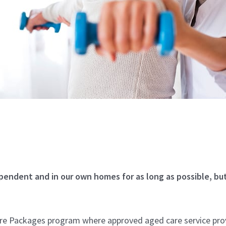
pendent and in our own homes for as long as possible, bu
e Packages program where approved aged care service provi