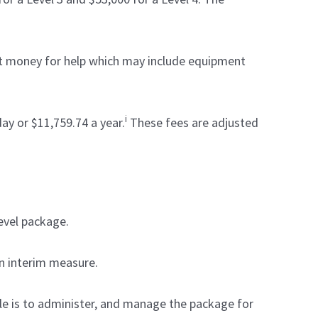
hat money for help which may include equipment
i
ay or $11,759.74 a year.
These fees are adjusted
evel package.
an interim measure.
e is to administer, and manage the package for