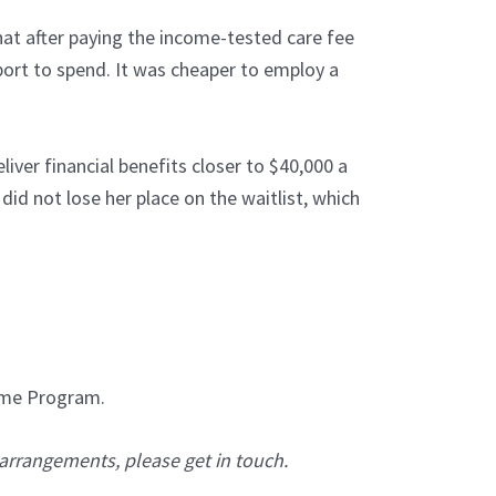
hat after paying the income-tested care fee
rt to spend. It was cheaper to employ a
iver financial benefits closer to $40,000 a
did not lose her place on the waitlist, which
Home Program.
 arrangements, please get in touch.