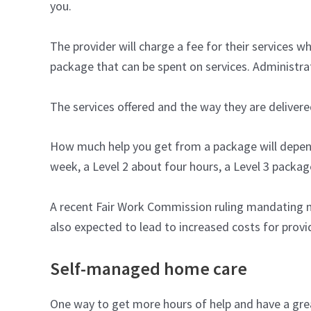
you.
The provider will charge a fee for their services
package that can be spent on services. Administr
The services offered and the way they are delivere
How much help you get from a package will depend 
week, a Level 2 about four hours, a Level 3 packag
A recent Fair Work Commission ruling mandating m
also expected to lead to increased costs for prov
Self-managed home care
One way to get more hours of help and have a grea