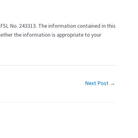
AFSL No. 243313. The information contained in this
ether the information is appropriate to your
Next Post
→