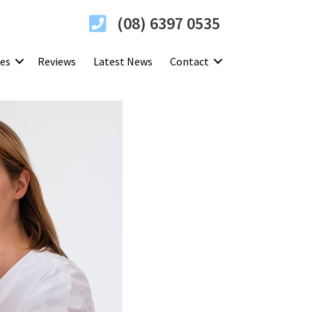
(08) 6397 0535
ces
Reviews
Latest News
Contact