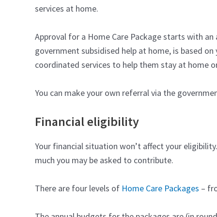
services at home.
Approval for a Home Care Package starts with an
government subsidised help at home, is based on
coordinated services to help them stay at home or 
You can make your own referral via the governme
Financial eligibility
Your financial situation won’t affect your eligibi
much you may be asked to contribute.
There are four levels of
Home Care Packages
– fro
The annual budgets for the packages are (in round f