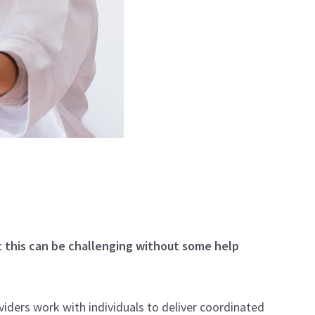
t this can be challenging without some help
ders work with individuals to deliver coordinated