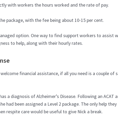
tly with workers the hours worked and the rate of pay.
the package, with the fee being about 10-15 per cent.
-managed option. One way to find support workers to assist w
ness to help, along with their hourly rates.
ense
lcome financial assistance, if all you need is a couple of s
o has a diagnosis of Alzheimer’s Disease. Following an ACAT
she had been assigned a Level 2 package. The only help they 
 respite care would be useful to give Nick a break.