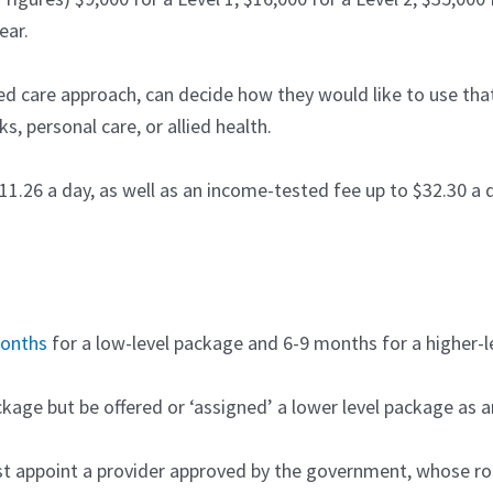
ear.
ted care approach, can decide how they would like to use t
s, personal care, or allied health.
11.26 a day, as well as an income-tested fee up to $32.30 a d
months
for a low-level package and 6-9 months for a higher-l
ackage but be offered or ‘assigned’ a lower level package as 
 appoint a provider approved by the government, whose rol