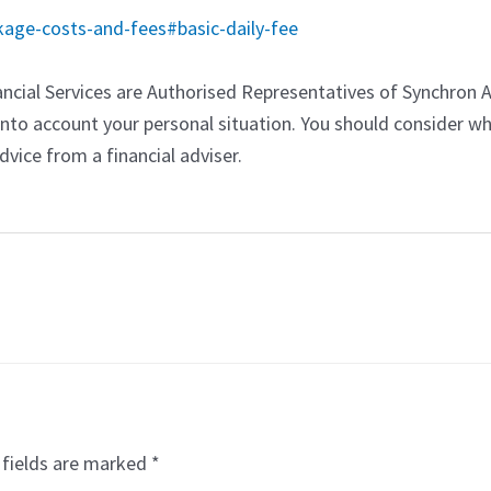
age-costs-and-fees#basic-daily-fee
ncial Services are Authorised Representatives of Synchron 
into account your personal situation. You should consider wh
vice from a financial adviser.
 fields are marked
*