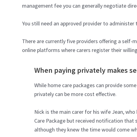
management fee you can generally negotiate direc
You still need an approved provider to administer 
There are currently five providers offering a self
online platforms where carers register their willing
When paying privately makes s
While home care packages can provide some we
privately can be more cost effective.
Nick is the main carer for his wife Jean, wh
Care Package but received notification that 
although they knew the time would come when