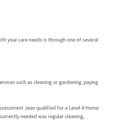
ith your care needs is through one of several
ervices such as cleaning or gardening, paying
 assessment Jean qualified for a Level 4 Home
currently needed was regular cleaning,