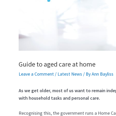
Guide to aged care at home
Leave a Comment
/
Latest News
/ By
Ann Bayliss
As we get older, most of us want to remain inde
with household tasks and personal care.
Recognising this, the government runs a Home Car